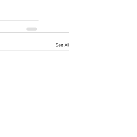
See All