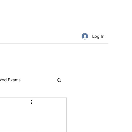
Log In
ized Exams