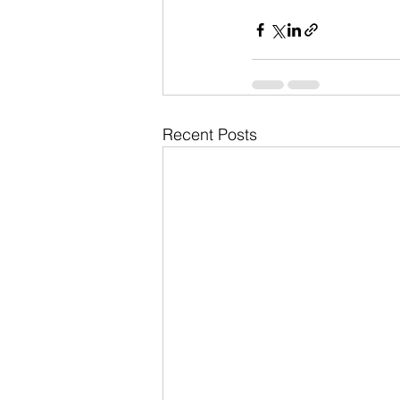
Recent Posts