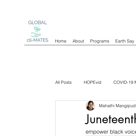
Home
About
Programs
Earth Say
All Posts
HOPEvid
COVID-19 M
Mahathi Mangipud
Juneteent
empower black voic