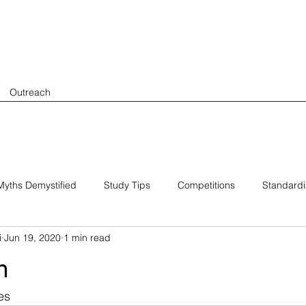
Outreach
yths Demystified
Study Tips
Competitions
Standard
i
Jun 19, 2020
1 min read
h
es