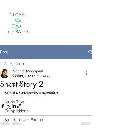
Post
All Posts
Mahathi Mangipudi
Log In
All Posts
Oct 30, 2020
1 min read
Short Story 2
HOPEvid
story about willy the water
COVID-19 Myths Demystified
Study Tips
Competitions
Standardized Exams