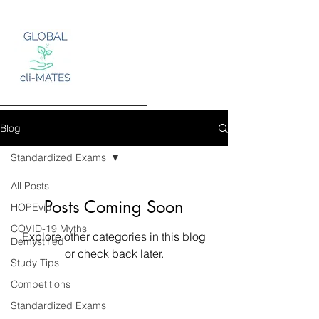
Blog
Standardized Exams
Log In
All Posts
Posts Coming Soon
HOPEvid
COVID-19 Myths
Explore other categories in this blog
Demystified
or check back later.
Study Tips
Competitions
Standardized Exams