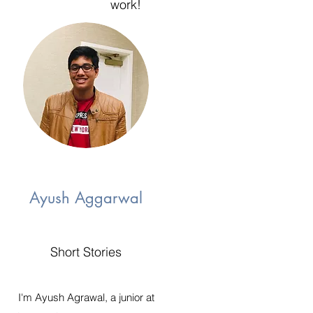
work!
Ayush Aggarwal
Short Stories
I'm Ayush Agrawal, a junior at