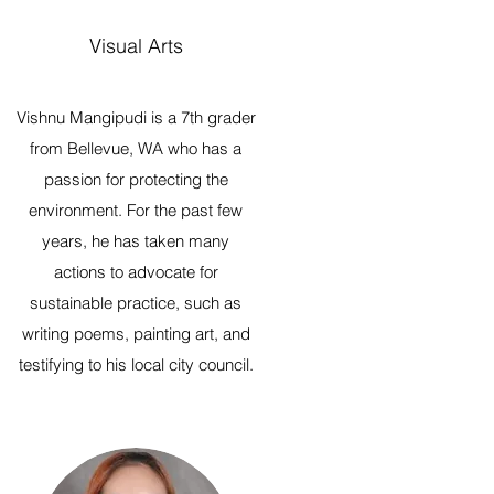
Visual Arts
Vishnu Mangipudi is a 7th grader
from Bellevue, WA who has a
passion for protecting the
environment. For the past few
years, he has taken many
actions to advocate for
sustainable practice, such as
writing poems, painting art, and
testifying to his local city council.