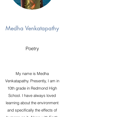
Medha Venkatapathy
Poetry
My name is Medha
Venkatapathy. Presently, I am in
10th grade in Redmond High
School. I have always loved
learning about the environment
and specifically the effects of