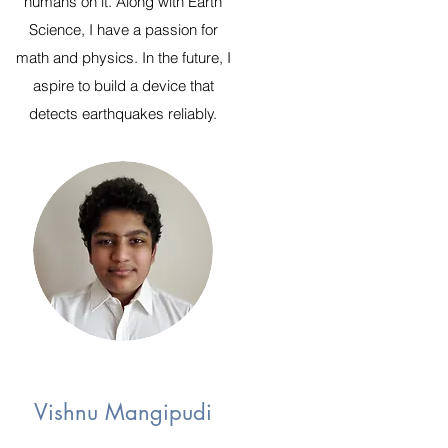
humans on it. Along with Earth
Science, I have a passion for
math and physics. In the future, I
aspire to build a device that
detects earthquakes reliably.
Vishnu Mangipudi