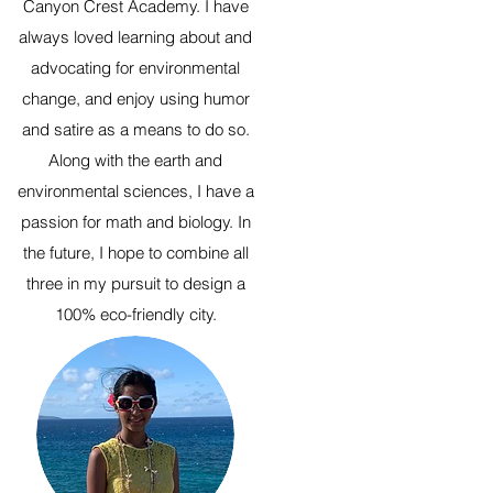
Canyon Crest Academy. I have
always loved learning about and
advocating for environmental
change, and enjoy using humor
and satire as a means to do so.
Along with the earth and
environmental sciences, I have a
passion for math and biology. In
the future, I hope to combine all
three in my pursuit to design a
100% eco-friendly city.