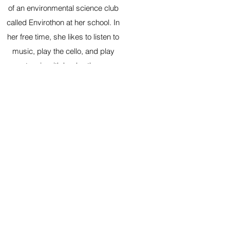
of an environmental science club
called Envirothon at her school. In
her free time, she likes to listen to
music, play the cello, and play
tennis with her brother.
Coming Soon!