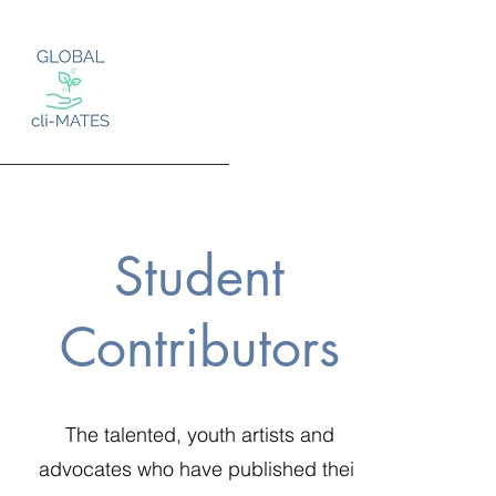
Student
Log In
Contributors
The talented, youth artists and
advocates who have published their