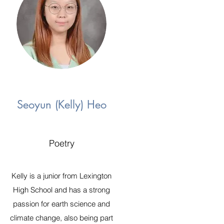
Seoyun (Kelly) Heo
Poetry
Kelly is a junior from Lexington
High School and has a strong
passion for earth science and
climate change, also being part