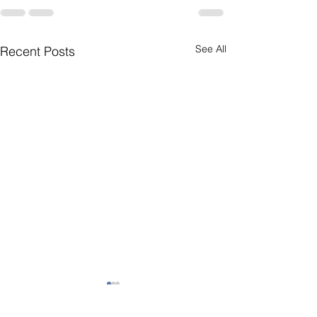
See All
Recent Posts
Short Story 1
My Home is On 