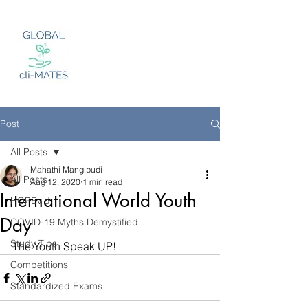
Post
All Posts
Mahathi Mangipudi
Log In
All Posts
Aug 12, 2020
1 min read
International World Youth
HOPEvid
Day
COVID-19 Myths Demystified
Study Tips
The Youth Speak UP!
Competitions
Standardized Exams