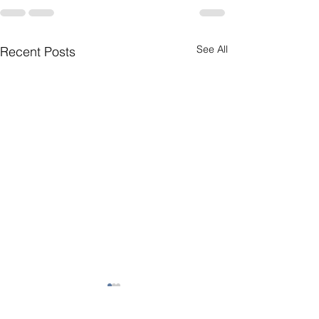
See All
Recent Posts
Short Story 1
My Home is On 