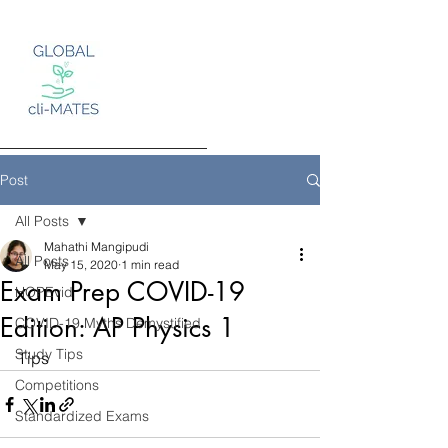
Post
All Posts
Mahathi Mangipudi
Log In
All Posts
May 15, 2020
1 min read
Exam Prep COVID-19
HOPEvid
Edition: AP Physics 1
COVID-19 Myths Demystified
Study Tips
Tips
Competitions
Standardized Exams