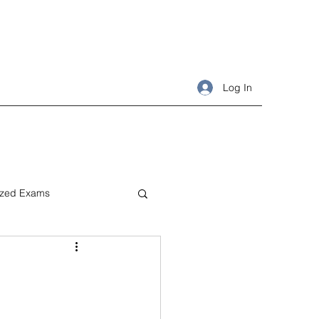
Log In
ized Exams