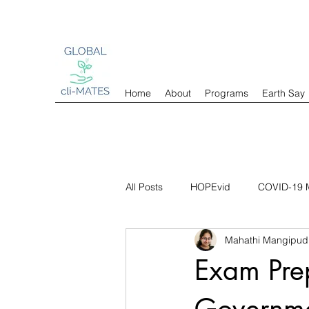
Home
About
Programs
Earth Say
All Posts
HOPEvid
COVID-19 M
Mahathi Mangipud
Exam Pre