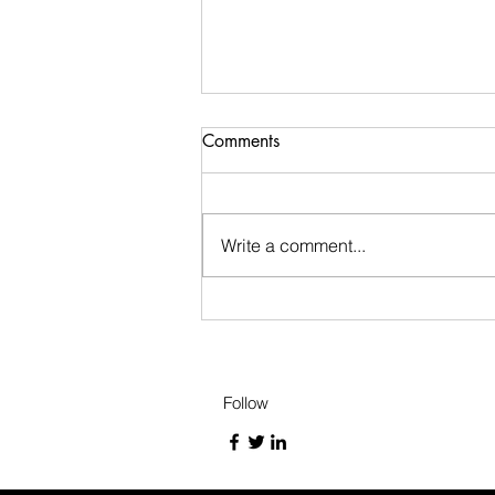
Short Story 2
Comments
story about willy the water
Write a comment...
Follow