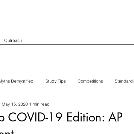
Outreach
yths Demystified
Study Tips
Competitions
Standard
i
May 15, 2020
1 min read
p COVID-19 Edition: AP