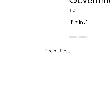
Governm
Tip
Recent Posts