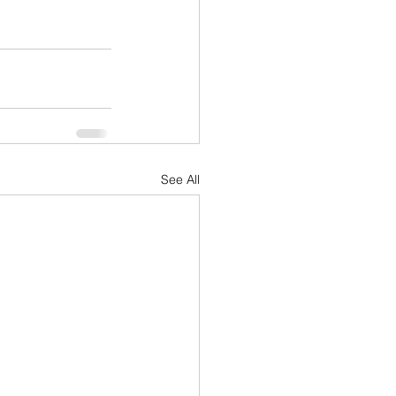
See All