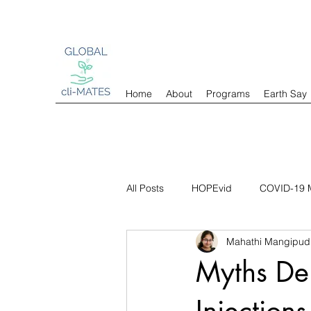
Home
About
Programs
Earth Say
All Posts
HOPEvid
COVID-19 M
Mahathi Mangipud
Myths Dem