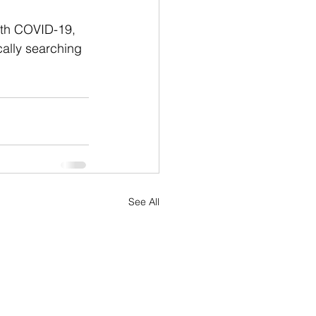
ith COVID-19, 
cally searching 
See All