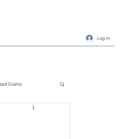
Log In
ized Exams