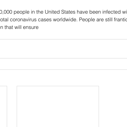
0,000 people in the United States have been infected w
otal coronavirus cases worldwide. People are still franti
on that will ensure 