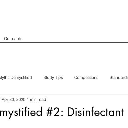
Outreach
yths Demystified
Study Tips
Competitions
Standard
i
Apr 30, 2020
1 min read
ystified #2: Disinfectant