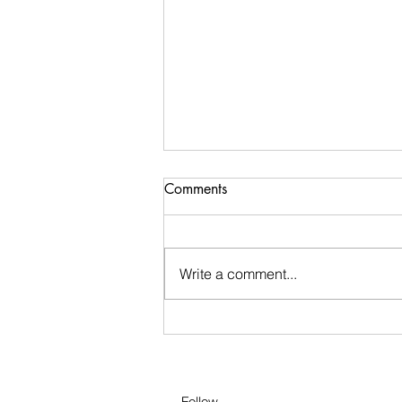
Staying Motivated in
Comments
Quarantine!
1) Establish a Routine
Write a comment...
Follow