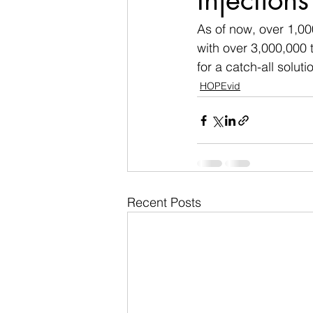
Injections
As of now, over 1,00
with over 3,000,000 t
for a catch-all soluti
HOPEvid
Recent Posts