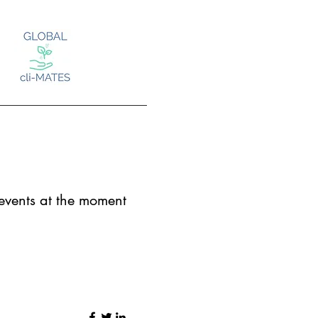
Log In
vents at the moment