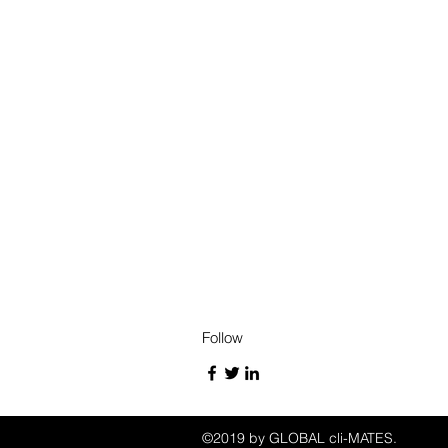
Follow
©2019 by GLOBAL cli-MATES.