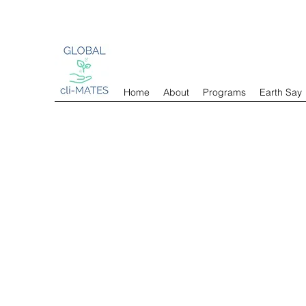
Home
About
Programs
Earth Say