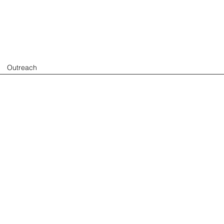
Outreach