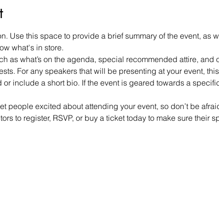
t
on. Use this space to provide a brief summary of the event, as w
ow what's in store.
h as what’s on the agenda, special recommended attire, and ot
sts. For any speakers that will be presenting at your event, this 
or include a short bio. If the event is geared towards a specif
get people excited about attending your event, so don’t be afra
rs to register, RSVP, or buy a ticket today to make sure their s