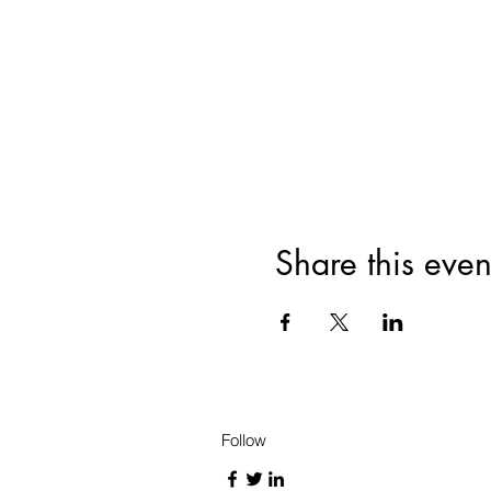
Share this even
Follow