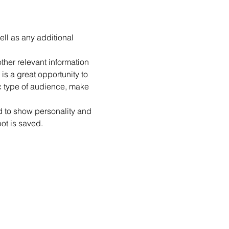
ell as any additional 
her relevant information 
is a great opportunity to 
ic type of audience, make 
id to show personality and 
pot is saved.