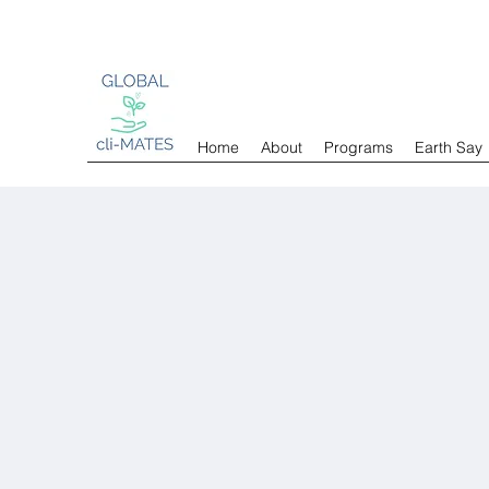
Home
About
Programs
Earth Say