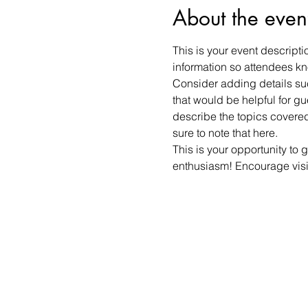
About the even
This is your event descripti
information so attendees kn
Consider adding details suc
that would be helpful for gue
describe the topics covered 
sure to note that here.
This is your opportunity to 
enthusiasm! Encourage visito