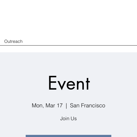
Outreach
Event
Mon, Mar 17
  |  
San Francisco
Join Us