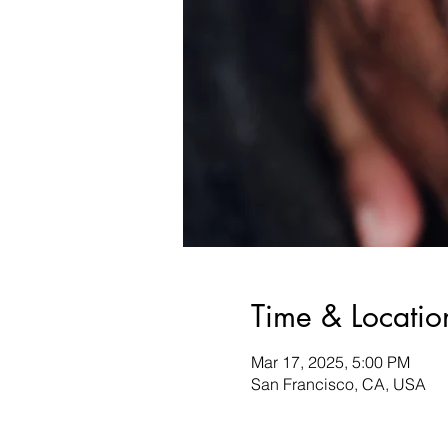
Time & Locatio
Mar 17, 2025, 5:00 PM
San Francisco, CA, USA