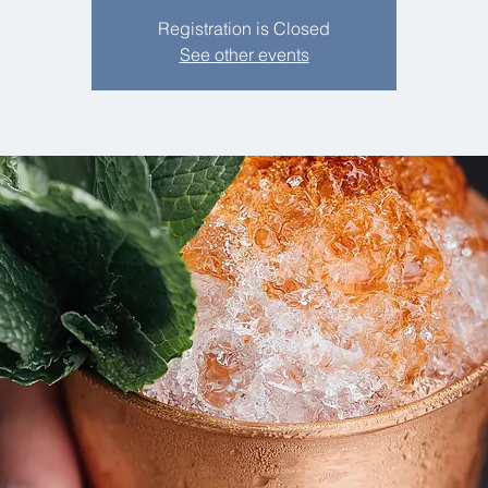
Registration is Closed
See other events