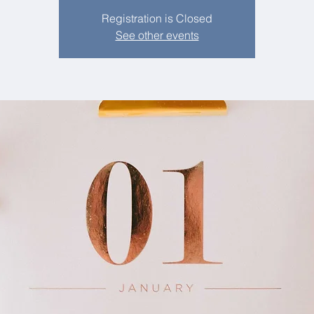
Registration is Closed
See other events