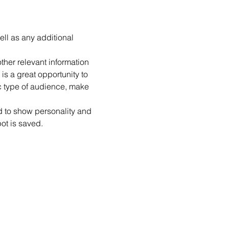
ell as any additional 
her relevant information 
is a great opportunity to 
ic type of audience, make 
id to show personality and 
pot is saved.