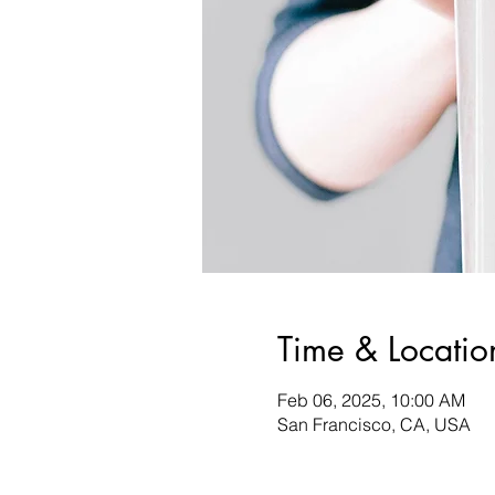
Time & Locatio
Feb 06, 2025, 10:00 AM
San Francisco, CA, USA