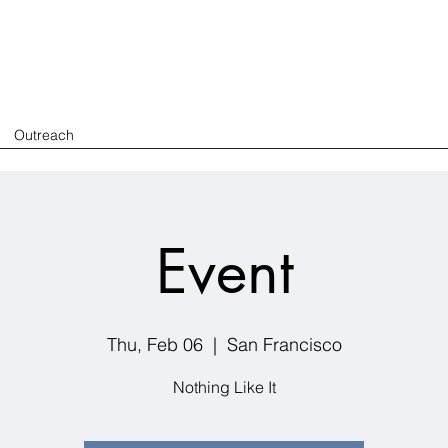
Outreach
Event
Thu, Feb 06
  |  
San Francisco
Nothing Like It