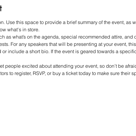
t
on. Use this space to provide a brief summary of the event, as w
ow what's in store.
h as what’s on the agenda, special recommended attire, and ot
sts. For any speakers that will be presenting at your event, this 
or include a short bio. If the event is geared towards a specif
get people excited about attending your event, so don’t be afra
rs to register, RSVP, or buy a ticket today to make sure their s