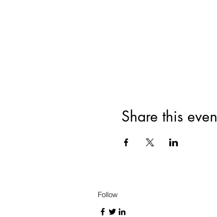
Share this even
Follow