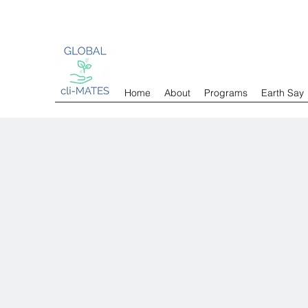
Home
About
Programs
Earth Say