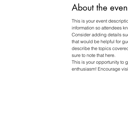
About the even
This is your event descripti
information so attendees kn
Consider adding details suc
that would be helpful for gue
describe the topics covered 
sure to note that here.
This is your opportunity to 
enthusiasm! Encourage visito