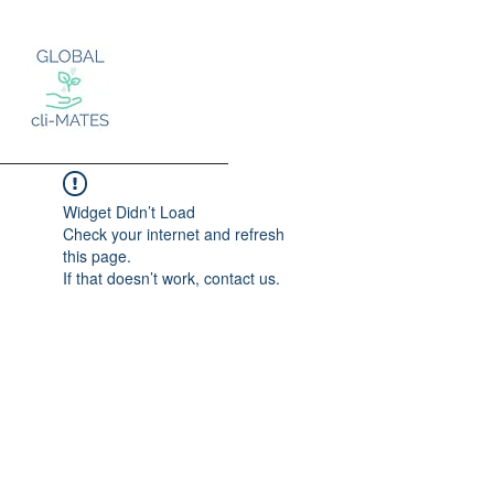
Widget Didn’t Load
Check your internet and refresh
this page.
Log In
If that doesn’t work, contact us.